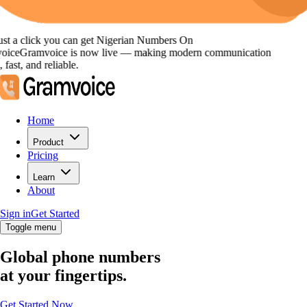
st a click you can get
Nigerian Numbers
On
oice
Gramvoice
is now live — making modern communication
 fast, and reliable.
Home
Product
Pricing
Learn
About
Sign in
Get Started
Toggle menu
Global phone numbers
at your fingertips.
Get Started Now