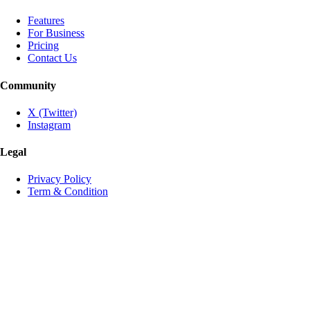
Features
For Business
Pricing
Contact Us
Community
X (Twitter)
Instagram
Legal
Privacy Policy
Term & Condition