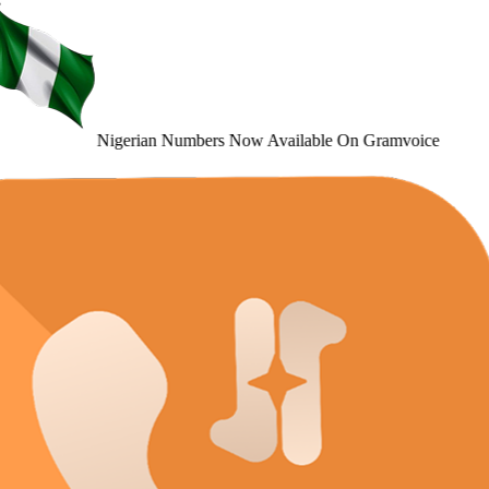
Nigerian Numbers
Now Available
On Gramvoice