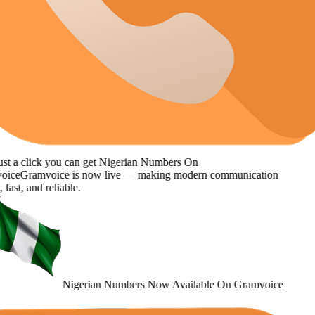
st a click you can get
Nigerian Numbers
On
oice
Gramvoice
is now live — making modern communication
 fast, and reliable.
Nigerian Numbers
Now Available
On Gramvoice