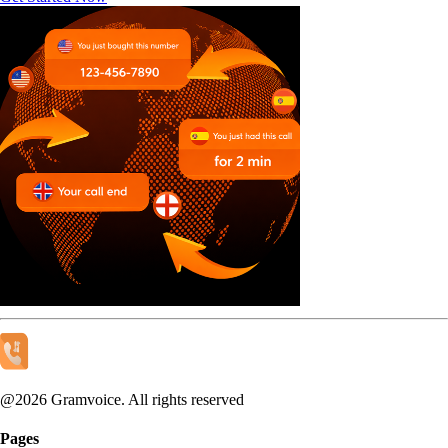
@
2026
Gramvoice. All rights reserved
Pages