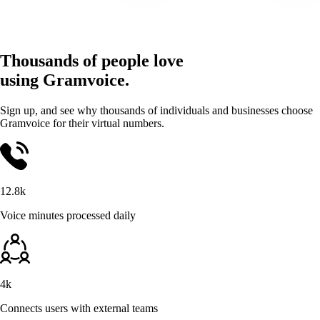
Thousands of people love
using Gramvoice.
Sign up, and see why thousands of individuals and businesses choose
Gramvoice for their virtual numbers.
12.8k
Voice minutes processed daily
4k
Connects users with external teams