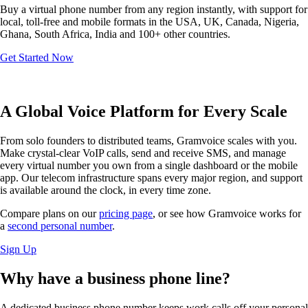
Buy a virtual phone number from any region instantly, with support for
local, toll-free and mobile formats in the USA, UK, Canada, Nigeria,
Ghana, South Africa, India and 100+ other countries.
Get Started Now
A Global Voice Platform for Every Scale
From solo founders to distributed teams, Gramvoice scales with you.
Make crystal-clear VoIP calls, send and receive SMS, and manage
every virtual number you own from a single dashboard or the mobile
app. Our telecom infrastructure spans every major region, and support
is available around the clock, in every time zone.
Compare plans on our
pricing page
, or see how Gramvoice works for
a
second personal number
.
Sign Up
Why have a
business phone line?
A dedicated business phone number keeps work calls off your personal