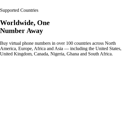
Supported Countries
Worldwide, One
Number Away
Buy virtual phone numbers in over 100 countries across North
America, Europe, Africa and Asia — including the United States,
United Kingdom, Canada, Nigeria, Ghana and South Africa.