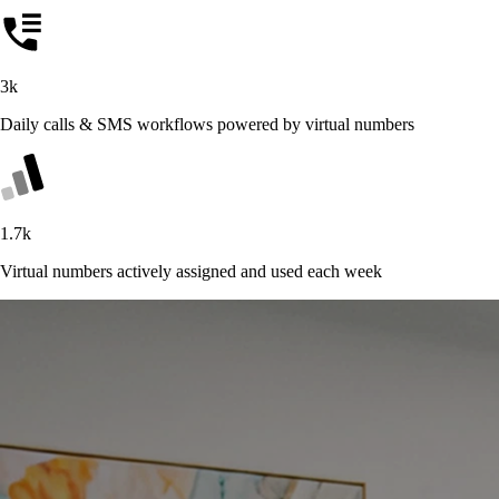
3k
Daily calls & SMS workflows powered by virtual numbers
1.7k
Virtual numbers actively assigned and used each week