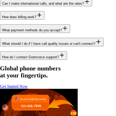
Can I make international calls, and what are the rates?
How does billing work?
What payment methods do you accept?
What should I do if I have call quality issues or can't connect?
How do I contact Gramvoice support?
Global phone numbers
at your fingertips.
Get Started Now