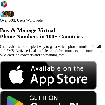
Over 500k Users Worldwide
Buy & Manage Virtual
Phone Numbers in 100+ Countries
Gramvoice is the simplest way to get a virtual phone number for calls
and SMS. Activate local, mobile or toll-free numbers in minutes — no
SIM card, no contracts and no roaming fees.