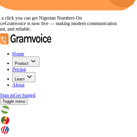
click you can get
Nigerian Numbers
On
Gramvoice
is now live — making modern communication
, and reliable.
Home
Product
Pricing
Learn
About
Sign in
Get Started
Toggle menu