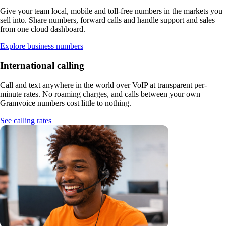
Give your team local, mobile and toll-free numbers in the markets you
sell into. Share numbers, forward calls and handle support and sales
from one cloud dashboard.
Explore business numbers
International calling
Call and text anywhere in the world over VoIP at transparent per-
minute rates. No roaming charges, and calls between your own
Gramvoice numbers cost little to nothing.
See calling rates