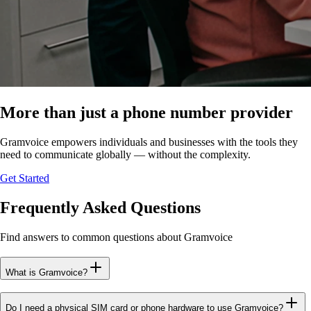
More than just a phone number provider
Gramvoice empowers individuals and businesses with the tools they
need to communicate globally — without the complexity.
Get Started
Frequently Asked Questions
Find answers to common questions about Gramvoice
What is Gramvoice?
Do I need a physical SIM card or phone hardware to use Gramvoice?