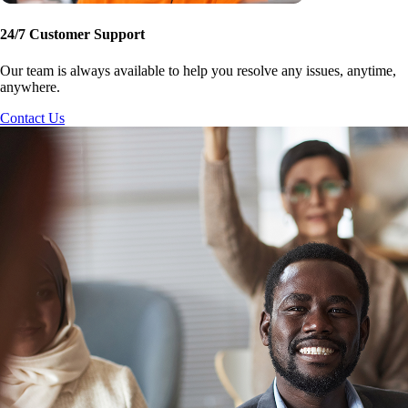
24/7 Customer Support
Our team is always available to help you resolve any issues, anytime,
anywhere.
Contact Us