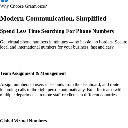
Why Choose Gramvoice?
Modern Communication, Simplified
Spend Less Time
Searching For Phone Numbers
Get virtual phone numbers in minutes — no hassle, no borders. Secure
local and international numbers for your business, fast and easy.
Team Assignment & Management
Assign numbers to users in seconds from the dashboard, and route
incoming calls to the right person automatically. Built for teams with
multiple departments, remote staff or clients in different countries.
Global Virtual Numbers