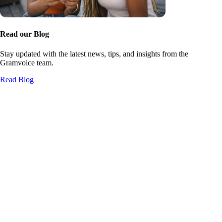
Read our Blog
Stay updated with the latest news, tips, and insights from the
Gramvoice team.
Read Blog