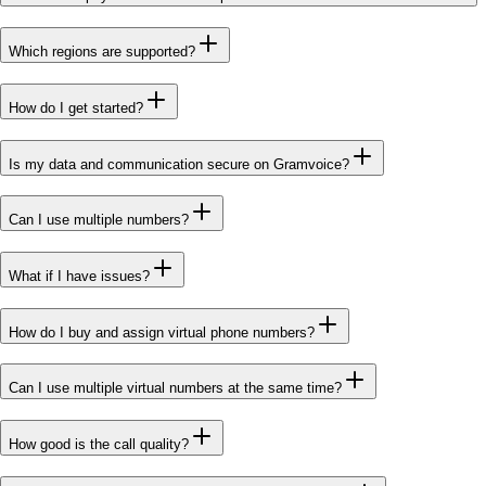
Which regions are supported?
How do I get started?
Is my data and communication secure on Gramvoice?
Can I use multiple numbers?
What if I have issues?
How do I buy and assign virtual phone numbers?
Can I use multiple virtual numbers at the same time?
How good is the call quality?