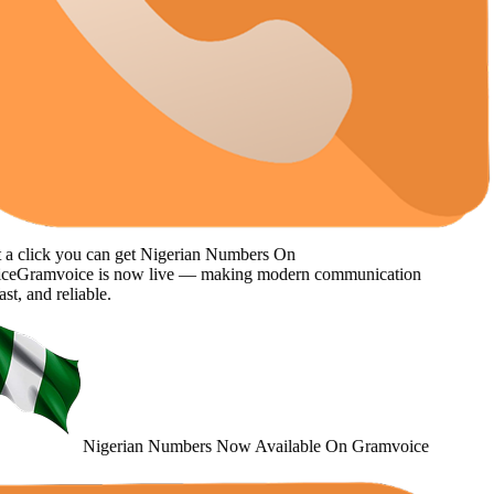
click you can get
Nigerian Numbers
On
Gramvoice
is now live — making modern communication
, and reliable.
Nigerian Numbers
Now Available
On Gramvoice