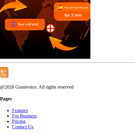
@
2026
Gramvoice. All rights reserved
Pages
Features
For Business
Pricing
Contact Us