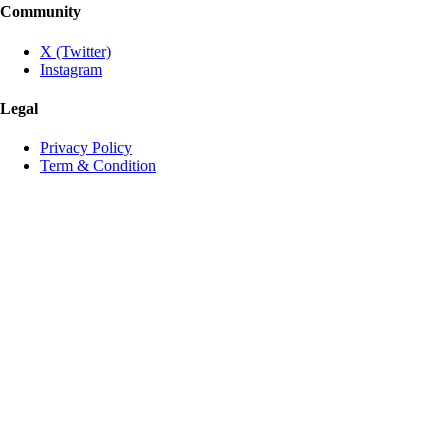
Community
X (Twitter)
Instagram
Legal
Privacy Policy
Term & Condition