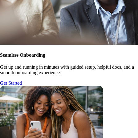
Seamless Onboarding
Get up and running in minutes with guided setup, helpful docs, and a
smooth onboarding experience.
Get Started