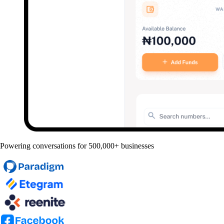
Powering conversations for 500,000+ businesses