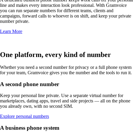
line and makes every interaction look professional. With Gramvoice
you can run separate numbers for different teams, clients and
campaigns, forward calls to whoever is on shift, and keep your private
number private.
Learn More
One platform, every kind of number
Whether you need a second number for privacy or a full phone system
for your team, Gramvoice gives you the number and the tools to run it.
A second phone number
Keep your personal line private. Use a separate virtual number for
marketplaces, dating apps, travel and side projects — all on the phone
you already own, with no second SIM.
Explore personal numbers
A business phone system