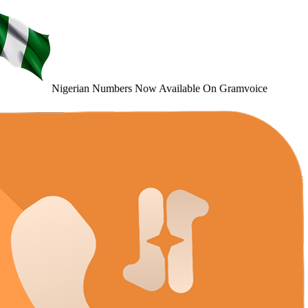
Nigerian Numbers
Now Available
On Gramvoice